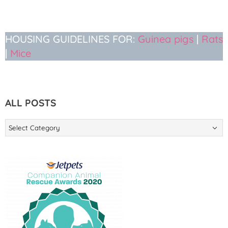
HOUSING GUIDELINES FOR:
Guinea pigs
|
Rats
|
Mice
ALL POSTS
ALL
POSTS