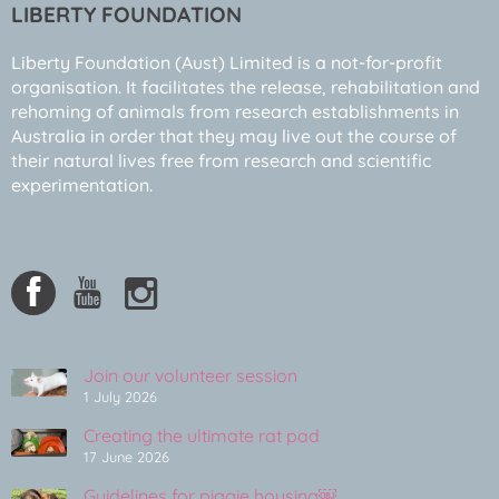
LIBERTY FOUNDATION
Liberty Foundation (Aust) Limited is a not-for-profit
organisation. It facilitates the release, rehabilitation and
rehoming of animals from research establishments in
Australia in order that they may live out the course of
their natural lives free from research and scientific
experimentation.
Join our volunteer session
1 July 2026
Creating the ultimate rat pad
17 June 2026
Guidelines for piggie housing￼