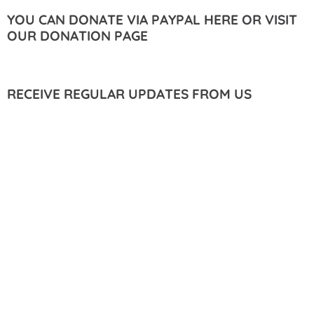
YOU CAN DONATE VIA PAYPAL HERE OR VISIT
OUR DONATION PAGE
RECEIVE REGULAR UPDATES FROM US