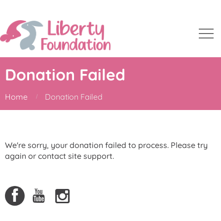
Donation Failed
Home
Donation Failed
We're sorry, your donation failed to process. Please try
again or contact site support.