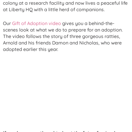
colony at a research facility and now lives a peaceful life
at Liberty HQ with a little herd of companions.
Our
Gift of Adoption video
gives you a behind-the-
scenes look at what we do to prepare for an adoption.
The video follows the story of three gorgeous ratties,
Arnold and his friends Damon and Nicholas, who were
adopted earlier this year.