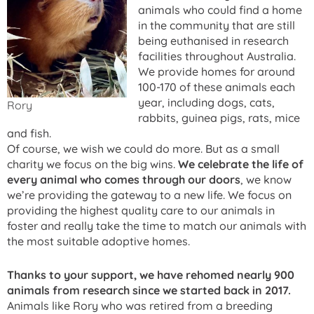
animals who could find a home
in the community that are still
being euthanised in research
facilities throughout Australia.
We provide homes for around
100-170 of these animals each
year, including dogs, cats,
Rory
rabbits, guinea pigs, rats, mice
and fish.
Of course, we wish we could do more. But as a small
charity we focus on the big wins.
We celebrate the life of
every animal who comes through our doors
, we know
we’re providing the gateway to a new life. We focus on
providing the highest quality care to our animals in
foster and really take the time to match our animals with
the most suitable adoptive homes.
Thanks to your support, we have rehomed nearly 900
animals from research since we started back in 2017.
Animals like Rory who was retired from a breeding