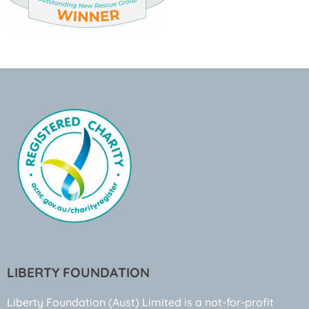
LIBERTY FOUNDATION
Liberty Foundation (Aust) Limited is a not-for-profit