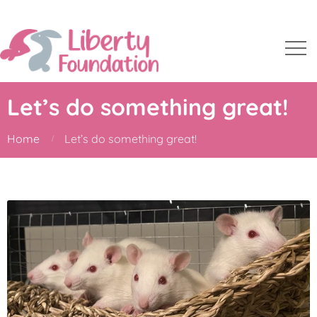
Let’s do something great!
Home
Let’s do something great!