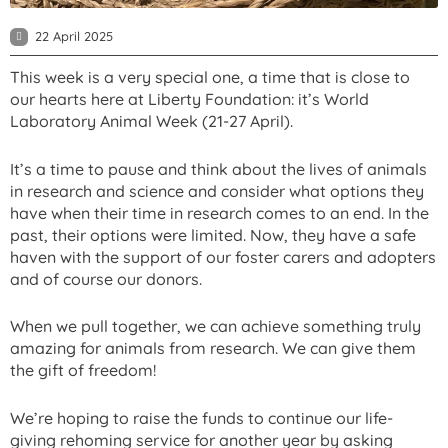
22 April 2025
This week is a very special one, a time that is close to
our hearts here at Liberty Foundation: it’s World
Laboratory Animal Week (21-27 April).
It’s a time to pause and think about the lives of animals
in research and science and consider what options they
have when their time in research comes to an end. In the
past, their options were limited. Now, they have a safe
haven with the support of our foster carers and adopters
and of course our donors.
When we pull together, we can achieve something truly
amazing for animals from research. We can give them
the gift of freedom!
We’re hoping to raise the funds to continue our life-
giving rehoming service for another year by asking