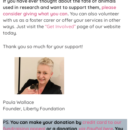
If you have ever thought about the fate of animals
used in research and want to support them,
please
consider giving what you can
.
You can also volunteer
with us as a foster carer or offer your services in other
ways. Just visit the
“Get Involved”
page of our website
today.
Thank you so much for your support!
Paula Wallace
Founder, Liberty Foundation
PS.
You can make your donation
by
credit card to our
fundraising appeal
or a donation
via PayPal here
.
You