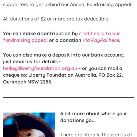
supporters to get behind our Annual Fundraising Appeal.
All donations of $2 or more are tax deductible.
You can make a contribution by
credit card to our
fundraising appeal
or a donation
via PayPal here
.
You can also make a deposit into our bank account,
just email us for details –
hello@libertyfoundation.org.au
– or you can mail a
cheque to: Liberty Foundation Australia, PO Box 22,
Ourimbah NSW 2258.
A bit more about where your
donations go…
There are literally thousands of