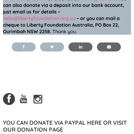
can also donate via a deposit into our bank account,
just email us for details –
hello@libertyfoundation.org.au
– or you can mail a
cheque to Liberty Foundation Australia, PO Box 22,
Ourimbah NSW 2258.
Thank you.
YOU CAN DONATE VIA PAYPAL HERE OR VISIT
OUR DONATION PAGE