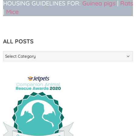
HOUSING GUIDELINES FOR:
Guinea pigs
|
Rats
|
Mice
ALL POSTS
ALL
POSTS