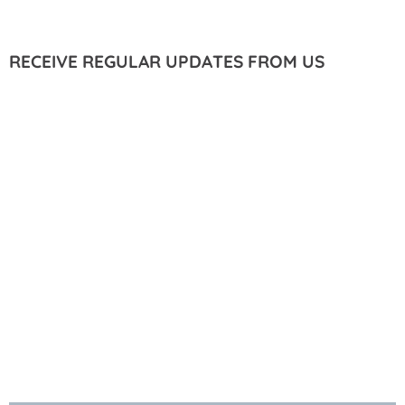
RECEIVE REGULAR UPDATES FROM US