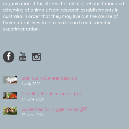
organisation. It facilitates the release, rehabilitation and
rehoming of animals from research establishments in
Australia in order that they may live out the course of
their natural lives free from research and scientific
experimentation.
Join our volunteer session
1 July 2026
Creating the ultimate rat pad
17 June 2026
Guidelines for piggie housing￼
17 June 2026