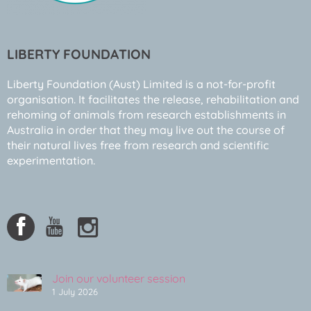
LIBERTY FOUNDATION
Liberty Foundation (Aust) Limited is a not-for-profit
organisation. It facilitates the release, rehabilitation and
rehoming of animals from research establishments in
Australia in order that they may live out the course of
their natural lives free from research and scientific
experimentation.
Join our volunteer session
1 July 2026