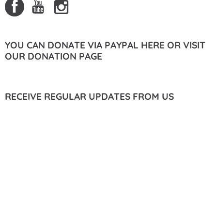
YOU CAN DONATE VIA PAYPAL HERE OR VISIT
OUR DONATION PAGE
RECEIVE REGULAR UPDATES FROM US