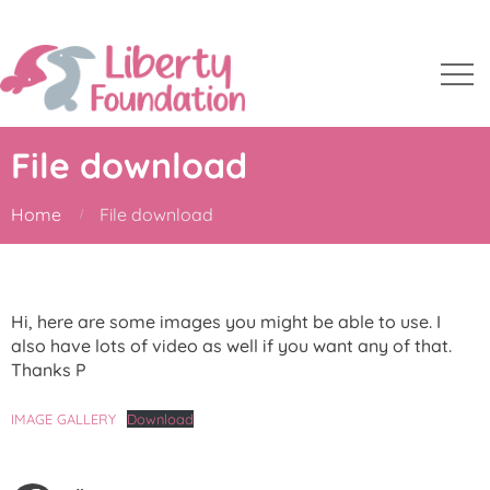
File download
Home
File download
Hi, here are some images you might be able to use. I
also have lots of video as well if you want any of that.
Thanks P
IMAGE GALLERY
Download