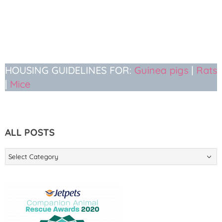
HOUSING GUIDELINES FOR:
Guinea pigs
|
Rats
|
Mice
ALL POSTS
ALL
POSTS