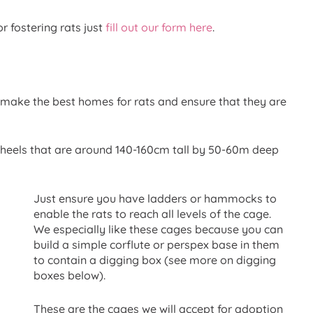
or fostering rats just
fill out our form here
.
 make the best homes for rats and ensure that they are
heels that are around 140-160cm tall by 50-60m deep
Just ensure you have ladders or hammocks to
enable the rats to reach all levels of the cage.
We especially like these cages because you can
build a simple corflute or perspex base in them
to contain a digging box (see more on digging
boxes below).
These are the cages we will accept for adoption