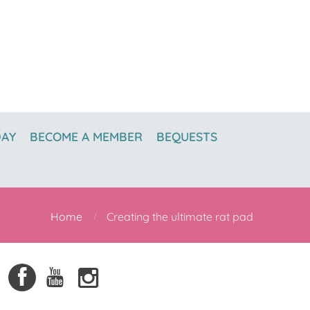
DAY
BECOME A MEMBER
BEQUESTS
Home
Creating the ultimate rat pad