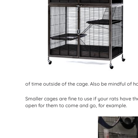
of time outside of the cage. Also be mindful of 
Smaller cages are fine to use if your rats have 
open for them to come and go, for example.