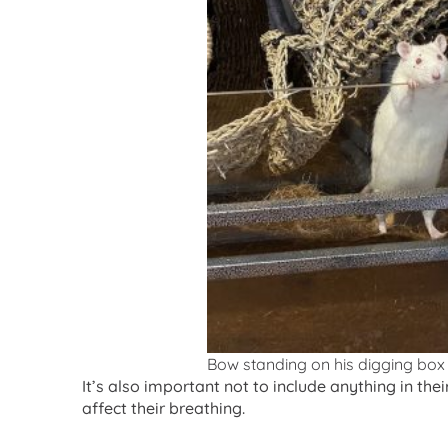
Bow standing on his digging box
It’s also important not to include anything in the
affect their breathing.