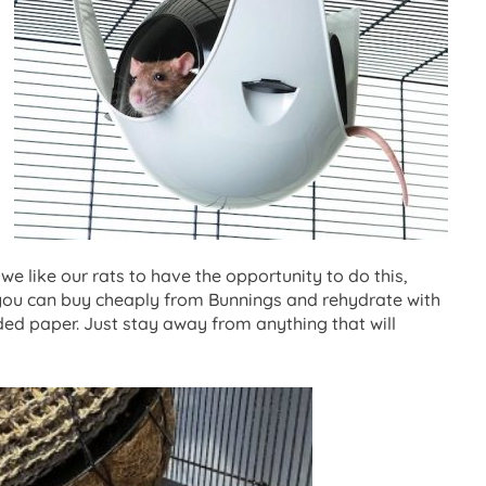
 we like our rats to have the opportunity to do this,
h you can buy cheaply from Bunnings and rehydrate with
dded paper. Just stay away from anything that will