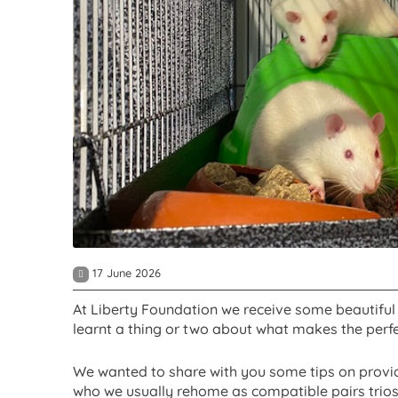
17 June 2026
At Liberty Foundation we receive some beautiful 
learnt a thing or two about what makes the perfe
We wanted to share with you some tips on provid
who we usually rehome as compatible pairs trios