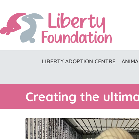
LIBERTY ADOPTION CENTRE
ANIMA
Creating the ultim