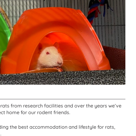
rats from research facilities and over the years we’ve
ct home for our rodent friends.
ing the best accommodation and lifestyle for rats,
.