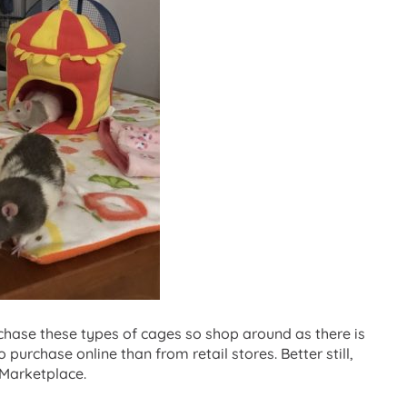
hase these types of cages so shop around as there is
o purchase online than from retail stores. Better still,
Marketplace.