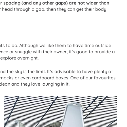
r spacing (and any other gaps) are not wider than
eir head through a gap, then they can get their body
 rats to do. Although we like them to have time outside
nce or snuggle with their owner, it’s good to provide a
explore overnight.
d the sky is the limit. It’s advisable to have plenty of
mmocks or even cardboard boxes. One of our favourites
clean and they love lounging in it.