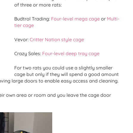
of three or more rats:
Budtrol Trading:
Four-level mega cage
or
Multi-
tier cage
Vevor:
Critter Nation style cage
Crazy Sales:
Four-level deep tray cage
For two rats you could use a slightly smaller
cage but only if they will spend a good amount
having large doors to enable easy access and cleaning.
their own area or room and you leave the cage door