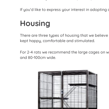
If you’d like to express your interest in adopting 
Housing
There are three types of housing that we believe
kept happy, comfortable and stimulated.
For 2-4 rats we recommend the large cages on w
and 80-100cm wide.