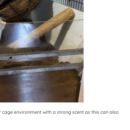
ir cage environment with a strong scent as this can also