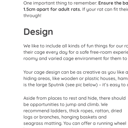
One important thing to remember:
Ensure the ba
1.5cm apart for adult rats.
If your rat can fit th
through!
Design
We like to include all kinds of fun things for our
their cage every day for a safe free-roam experie
roomy and varied cage environment for them to 
Your cage design can be as creative as you like an
hiding areas, like wooden or plastic houses, ha
is the large Sputnik (see pic below) – it’s easy to 
Aside from places to rest and hide, there should
be opportunities to jump and climb. We
recommend ladders, thick ropes, rattan, dried
logs or branches, hanging baskets and
seagrass matting. You can offer a running wheel