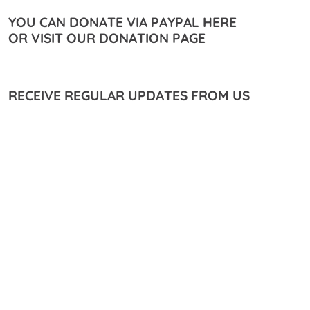
YOU CAN DONATE VIA PAYPAL HERE
OR VISIT OUR DONATION PAGE
RECEIVE REGULAR UPDATES FROM US