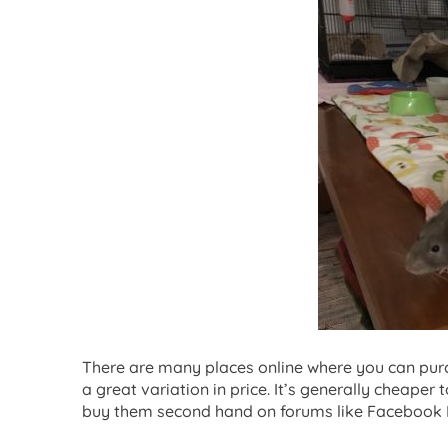
There are many places online where you can purc
a great variation in price. It’s generally cheaper t
buy them second hand on forums like Facebook 