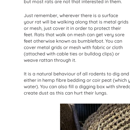
but most rats are not that interested in them.
Just remember, wherever there is a surface
your rat will be walking along that is metal grids
or mesh, just cover it in order to protect their
feet. Rats that walk on mesh can get very sore
feet otherwise known as bumblefoot. You can
cover metal grids or mesh with fabric or cloth
(attached with cable ties or bulldog clips) or
weave rattan through it.
It is a natural behaviour of all rodents to dig and
either in hemp fibre bedding or coir peat (whic
water). You can also fill a digging box with shre
create dust as this can hurt their lungs.