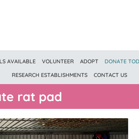
LS AVAILABLE
VOLUNTEER
ADOPT
DONATE TO
RESEARCH ESTABLISHMENTS
CONTACT US
ate rat pad