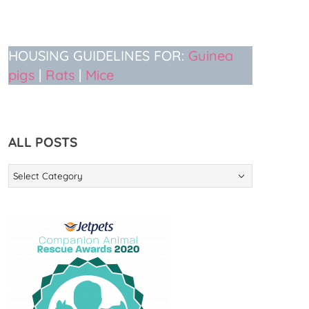
HOUSING GUIDELINES FOR:
Guinea
pigs
|
Rats
|
Mice
ALL POSTS
ALL
POSTS