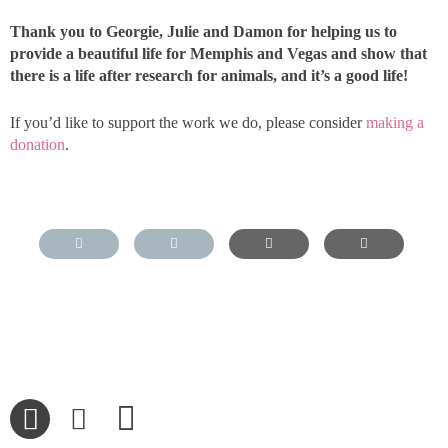
Thank you to Georgie, Julie and Damon for helping us to
provide a beautiful life for Memphis and Vegas and show that
there is a life after research for animals, and it’s a good life!
If you’d like to support the work we do, please consider
making a
donation
.