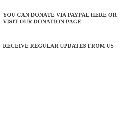
YOU CAN DONATE VIA PAYPAL HERE OR
VISIT OUR DONATION PAGE
RECEIVE REGULAR UPDATES FROM US