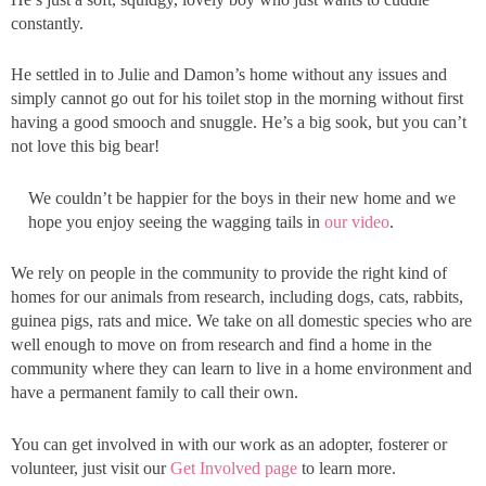
constantly.
He settled in to Julie and Damon’s home without any issues and
simply cannot go out for his toilet stop in the morning without first
having a good smooch and snuggle. He’s a big sook, but you can’t
not love this big bear!
We couldn’t be happier for the boys in their new home and we
hope you enjoy seeing the wagging tails in
our video
.
We rely on people in the community to provide the right kind of
homes for our animals from research, including dogs, cats, rabbits,
guinea pigs, rats and mice. We take on all domestic species who are
well enough to move on from research and find a home in the
community where they can learn to live in a home environment and
have a permanent family to call their own.
You can get involved in with our work as an adopter, fosterer or
volunteer, just visit our
Get Involved page
to learn more.