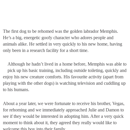
The first dog to be rehomed was the golden labrador Memphis.
He’s a big, energetic goofy character who adores people and
animals alike. He settled in very quickly to his new home, having
only been in a research facility for a short time.
Although he hadn’t lived in a home before, Memphis was able to
pick up his basic training, including outside toileting, quickly and
enjoy his new creature comforts. His favourite activity (apart from
playing with the other dogs) is watching television and cuddling up
to his humans.
About a year later, we were fortunate to receive his brother, Vegas,
for rehoming and we immediately approached Julie and Damon to
see if they would be interested in adopting him. After a very quick
moment to think about it, they agreed they really would like to
welcome this boy into their family.