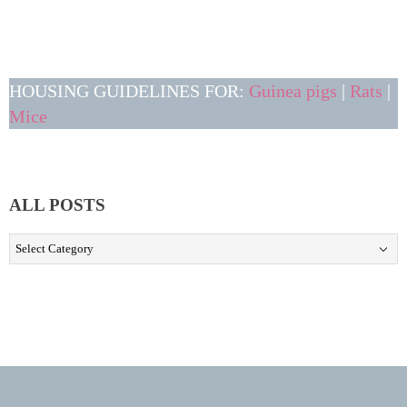
HOUSING GUIDELINES FOR:
Guinea pigs
|
Rats
|
Mice
ALL POSTS
ALL
POSTS