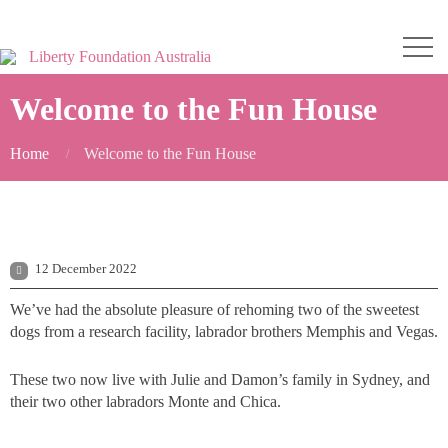
Welcome to the Fun House
Home
Welcome to the Fun House
12 December 2022
We’ve had the absolute pleasure of rehoming two of the sweetest
dogs from a research facility, labrador brothers Memphis and Vegas.
These two now live with Julie and Damon’s family in Sydney, and
their two other labradors Monte and Chica.