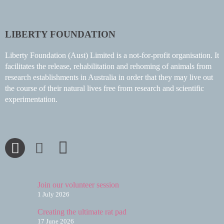
LIBERTY FOUNDATION
Liberty Foundation (Aust) Limited is a not-for-profit organisation. It
facilitates the release, rehabilitation and rehoming of animals from
research establishments in Australia in order that they may live out
the course of their natural lives free from research and scientific
experimentation.
Join our volunteer session
1 July 2026
Creating the ultimate rat pad
17 June 2026