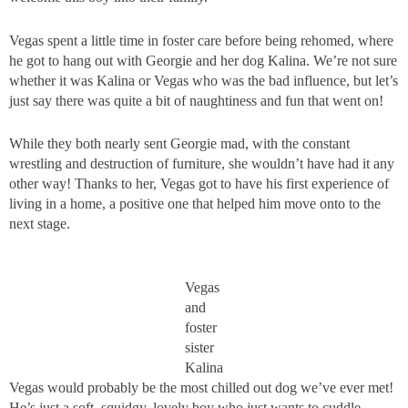
Vegas spent a little time in foster care before being rehomed, where
he got to hang out with Georgie and her dog Kalina. We’re not sure
whether it was Kalina or Vegas who was the bad influence, but let’s
just say there was quite a bit of naughtiness and fun that went on!
While they both nearly sent Georgie mad, with the constant
wrestling and destruction of furniture, she wouldn’t have had it any
other way! Thanks to her, Vegas got to have his first experience of
living in a home, a positive one that helped him move onto to the
next stage.
Vegas
and
foster
sister
Kalina
Vegas would probably be the most chilled out dog we’ve ever met!
He’s just a soft, squidgy, lovely boy who just wants to cuddle