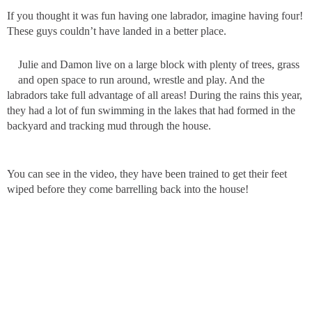
If you thought it was fun having one labrador, imagine having four!
These guys couldn’t have landed in a better place.
Julie and Damon live on a large block with plenty of trees, grass
and open space to run around, wrestle and play. And the
labradors take full advantage of all areas! During the rains this year,
they had a lot of fun swimming in the lakes that had formed in the
backyard and tracking mud through the house.
You can see in the video, they have been trained to get their feet
wiped before they come barrelling back into the house!