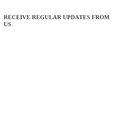
RECEIVE REGULAR UPDATES FROM
US