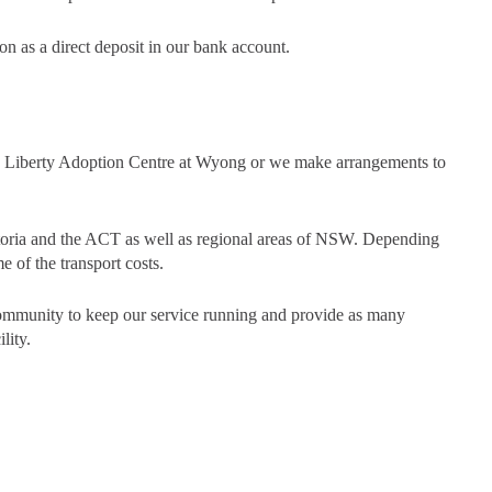
on as a direct deposit in our bank account.
he Liberty Adoption Centre at Wyong or we make arrangements to
ctoria and the ACT as well as regional areas of NSW. Depending
e of the transport costs.
community to keep our service running and provide as many
lity.