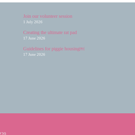
Join our volunteer session
1 July 2026
Creating the ultimate rat pad
17 June 2026
Guidelines for piggie housing￼
17 June 2026
220