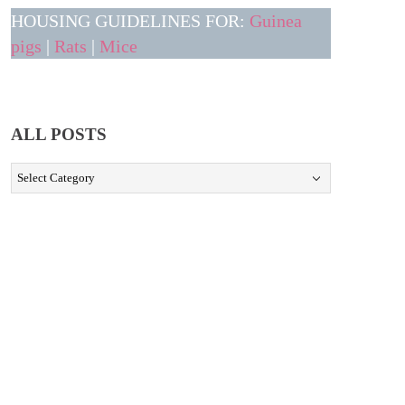
HOUSING GUIDELINES FOR:
Guinea
pigs
|
Rats
|
Mice
ALL POSTS
ALL
POSTS