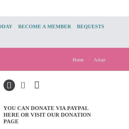
ODAY
BECOME A MEMBER
BEQUESTS
Home
Adopt
YOU CAN DONATE VIA PAYPAL
HERE OR VISIT OUR DONATION
PAGE