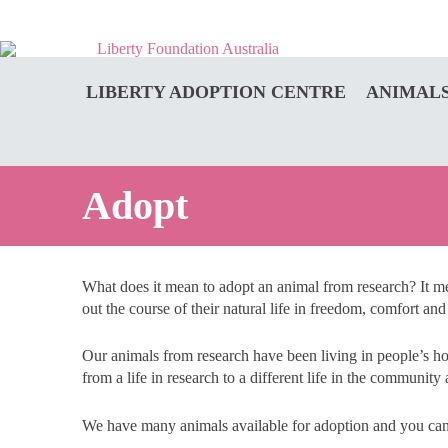
LIBERTY ADOPTION CENTRE
ANIMALS
Adopt
What does it mean to adopt an animal from research? It mea
out the course of their natural life in freedom, comfort and
Our animals from research have been living in people’s h
from a life in research to a different life in the communi
We have many animals available for adoption and you ca