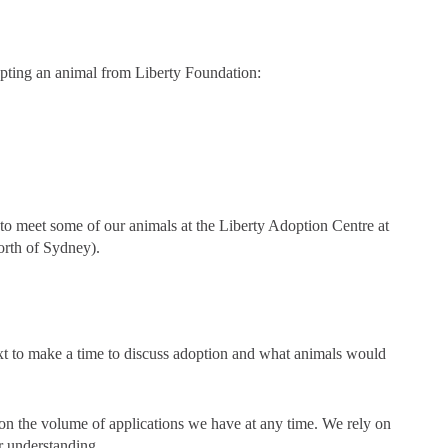
opting an animal from Liberty Foundation:
to meet some of our animals at the Liberty Adoption Centre at
orth of Sydney).
xt to make a time to discuss adoption and what animals would
on the volume of applications we have at any time. We rely on
r understanding.