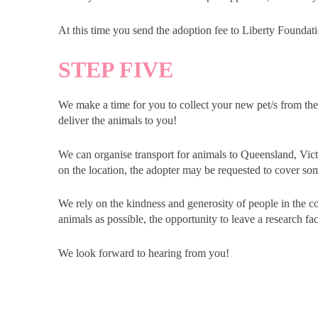
At this time you send the adoption fee to Liberty Foundati
STEP FIVE
We make a time for you to collect your new pet/s from t
deliver the animals to you!
We can organise transport for animals to Queensland, Vi
on the location, the adopter may be requested to cover som
We rely on the kindness and generosity of people in the 
animals as possible, the opportunity to leave a research faci
We look forward to hearing from you!