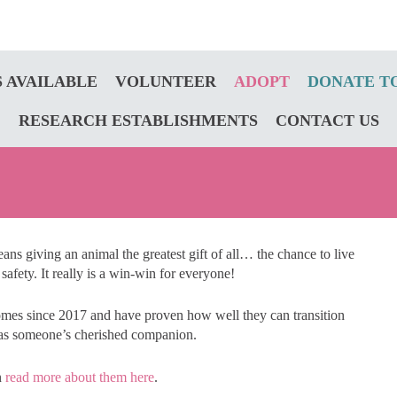
 AVAILABLE
VOLUNTEER
ADOPT
DONATE T
RESEARCH ESTABLISHMENTS
CONTACT US
ns giving an animal the greatest gift of all… the chance to live
 safety. It really is a win-win for everyone!
omes since 2017 and have proven how well they can transition
ty as someone’s cherished companion.
n
read more about them here
.