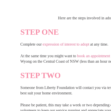
Here are the steps involved in ad
STEP ONE
Complete our
expression of interest to adopt
at any time.
At the same time you might want to
book an appointment
Wyong on the Central Coast of NSW (less than an hour n
STEP TWO
Someone from Liberty Foundation will contact you via te
best suit your home environment.
Please be patient, this may take a week or two depending 
volunteers to keep our service running and appreciate you