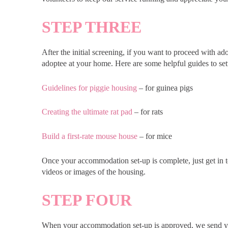
STEP THREE
After the initial screening, if you want to proceed with 
adoptee at your home. Here are some helpful guides to set
Guidelines for piggie housing
– for guinea pigs
Creating the ultimate rat pad
– for rats
Build a first-rate mouse house
– for mice
Once your accommodation set-up is complete, just get in t
videos or images of the housing.
STEP FOUR
When your accommodation set-up is approved, we send yo