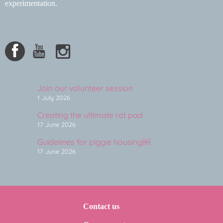
experimentation.
Join our volunteer session
1 July 2026
Creating the ultimate rat pad
17 June 2026
Guidelines for piggie housing￼
17 June 2026
Contact us