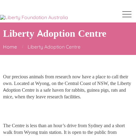
Liberty Adoption Centre
Home
Liberty Adoption Centre
Our precious animals from research now have a place to call their
own. Located at Wyong, on the Central Coast of NSW, the Liberty
Adoption Centre is a safe haven for rabbits, guinea pigs, rats and
mice, when they leave research facilities.
The Centre is less than an hour’s drive from Sydney and a short
walk from Wyong train station. It is open to the public from