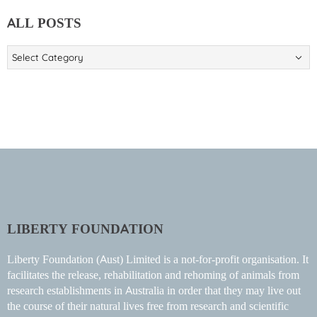
ALL POSTS
ALL
POSTS
LIBERTY FOUNDATION
Liberty Foundation (Aust) Limited is a not-for-profit organisation. It
facilitates the release, rehabilitation and rehoming of animals from
research establishments in Australia in order that they may live out
the course of their natural lives free from research and scientific