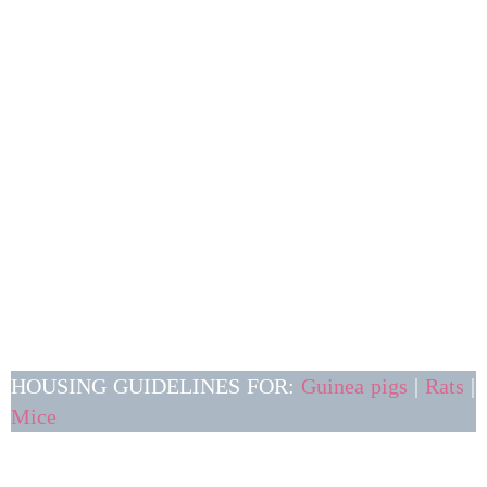
HOUSING GUIDELINES FOR:
Guinea pigs
|
Rats
|
Mice