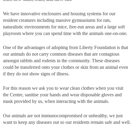
We have innovative enclosures and housing systems for our
resident creatures including massive gymnasiums for rats,
naturalistic environments for mice, free-run areas and a large soft
playroom where you can spend time with the animals one-on-one.
One of the advantages of adopting from Liberty Foundation is that
our animals do not carry common diseases that are contagious
amongst rabbits and rodents in the community. These diseases
could be transferred onto your clothes or skin from an animal even
if they do not show signs of illness.
For this reason we ask you to wear clean clothes when you visit
the Centre, sanitise your hands and wear disposable gloves and
mask provided by us, when interacting with the animals.
Our animals are not immunocompromised or unhealthy, we just
want to keep any diseases out so our residents remain safe and well.