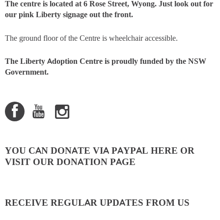
The centre is located at 6 Rose Street, Wyong. Just look out for
our pink Liberty signage out the front.
The ground floor of the Centre is wheelchair accessible.
The Liberty Adoption Centre is proudly funded by the NSW
Government.
YOU CAN DONATE VIA PAYPAL HERE OR
VISIT OUR DONATION PAGE
RECEIVE REGULAR UPDATES FROM US