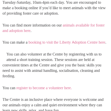
Tuesday-Saturday, 10am-4pm each day. You are encouraged to
make a booking online if you’d like to meet animals with the view
of providing foster care or adoption.
You can find more information on our
animals available for foster
and adoption here
.
You can make a
booking to visit the Liberty Adoption Centre here
.
You can also volunteer at the Centre by registering with us to
attend a short training session. These sessions are held at
convenient times at the Centre and give you the basic skills you
need to assist with animal handling, socialisation, cleaning and
feeding.
You can
register to become a volunteer here.
The Centre is an inclusive place where everyone is welcome and
our animals enjoy a calm and quiet environment where they can
learn new skills, relax, and have fun.