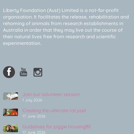
Liberty Foundation (Aust) Limited is a not-for-profit
organisation. It facilitates the release, rehabilitation and
rehoming of animals from research establishments in
Australia in order that they may live out the course of
their natural lives free from research and scientific
experimentation.
Join our volunteer session
1 July 2026
Creating the ultimate rat pad
17 June 2026
Guidelines for piggie housing￼
17 June 2026