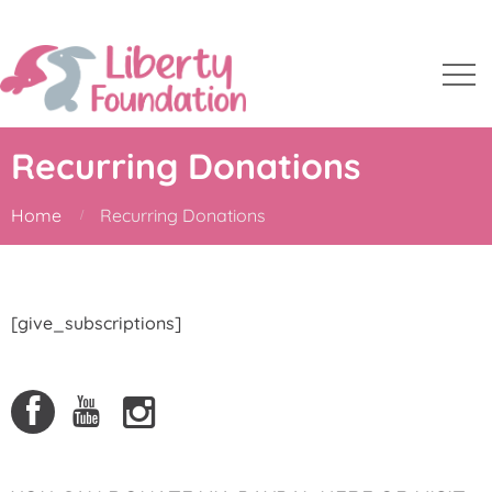
Recurring Donations
Home
Recurring Donations
[give_subscriptions]