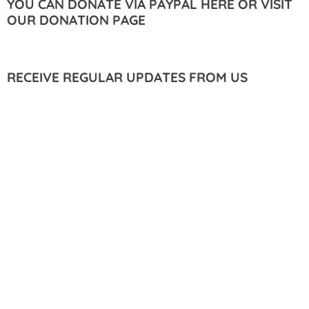
YOU CAN DONATE VIA PAYPAL HERE OR VISIT
OUR DONATION PAGE
RECEIVE REGULAR UPDATES FROM US