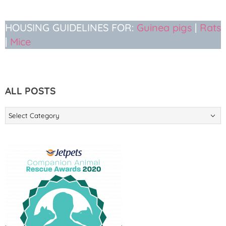
HOUSING GUIDELINES FOR:
Guinea pigs
|
Rats
|
Mice
ALL POSTS
ALL
POSTS