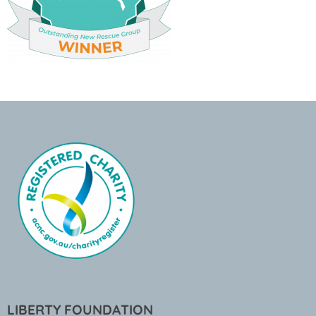
LIBERTY FOUNDATION